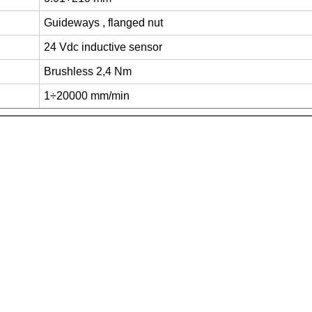
Guideways , flanged nut
24 Vdc inductive sensor
Brushless 2,4 Nm
1÷20000 mm/min