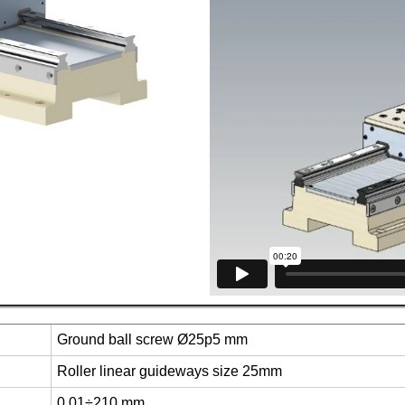
Ground ball screw Ø25p5 mm
Roller linear guideways size 25mm
0.01÷210 mm