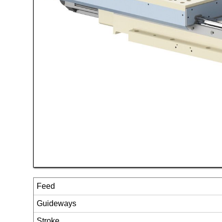
Feed
Guideways
Stroke