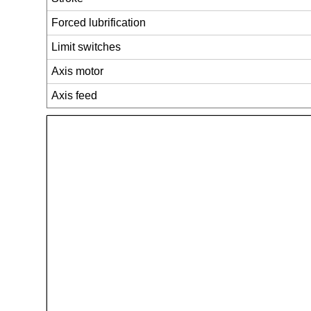
Forced lubrification
Limit switches
Axis motor
Axis feed