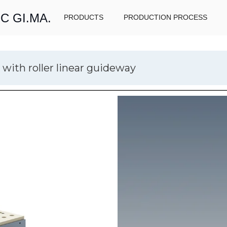
C GI.MA.
PRODUCTS
PRODUCTION PROCESS
 with roller linear guideway