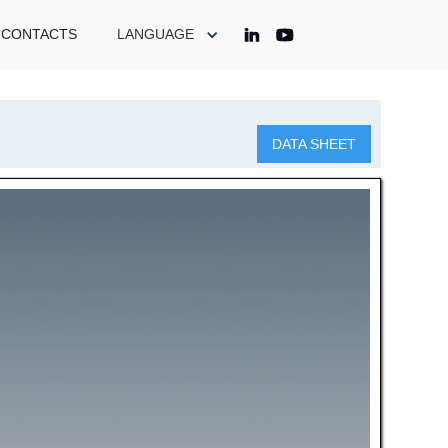
CONTACTS
LANGUAGE
DATA SHEET