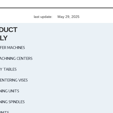
last update:
May 29, 2025
DUCT
LY
FER MACHINES
ACHINING CENTERS
Y TABLES
ENTERING VISES
NING UNITS
NING SPINDLES
UNITS