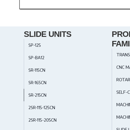
SLIDE UNITS
PRO
FAMI
SP-125
TRANS
SP-BA12
CNC M
SR-115CN
ROTAR
SR-165CN
SELF-C
SR-215CN
MACHI
2SR-115-125CN
MACHI
2SR-115-205CN
SLIDE 