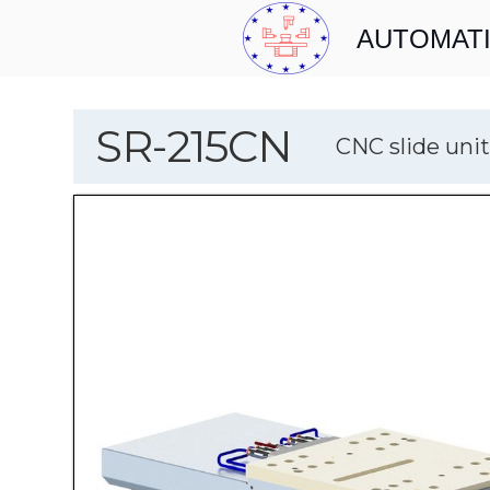
AUTOMATI
SR-215CN
CNC slide unit