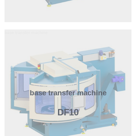
base transfer machine
base transfer machine
DF10