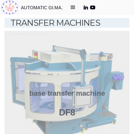
AUTOMATIC GI.MA.
TRANSFER MACHINES
base transfer machine
base transfer machine
DF8