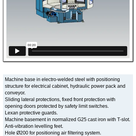
Machine base in electro-welded steel with positioning
structure for electrical cabinet, hydraulic power pack and
conveyor.
Sliding lateral protections, fixed front protection with
opening doors protected by safety limit switches.
Lexan protective guards.
Machine basement in normalized G25 cast iron with T-slot.
Anti-vibration levelling feet.
Hole Ø200 for positioning air filtering system.