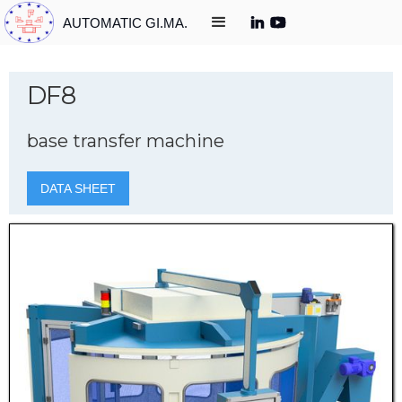
AUTOMATIC GI.MA.
DF8
base transfer machine
DATA SHEET