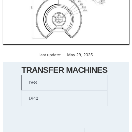
last update:
May 29, 2025
TRANSFER MACHINES
DF8
DF10