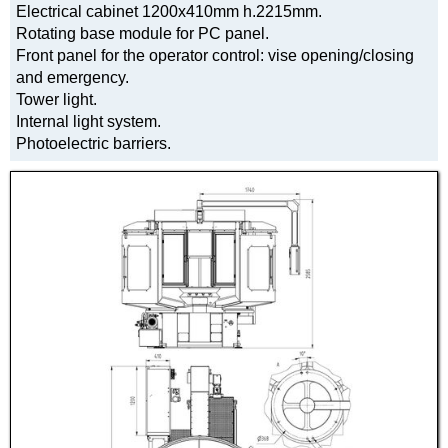
Electrical cabinet 1200x410mm h.2215mm.
Rotating base module for PC panel.
Front panel for the operator control: vise opening/closing
and emergency.
Tower light.
Internal light system.
Photoelectric barriers.