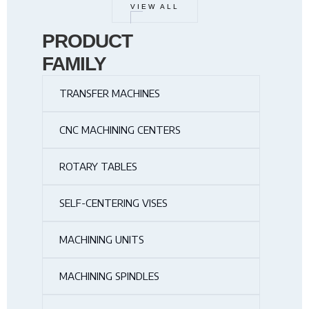
VIEW ALL
PRODUCT
FAMILY
TRANSFER MACHINES
CNC MACHINING CENTERS
ROTARY TABLES
SELF-CENTERING VISES
MACHINING UNITS
MACHINING SPINDLES