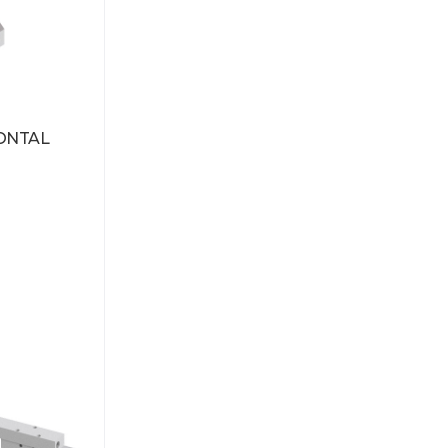
ONTAL