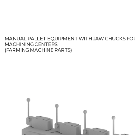
MANUAL PALLET EQUIPMENT WITH JAW CHUCKS FO
MACHINING CENTERS
(FARMING MACHINE PARTS)