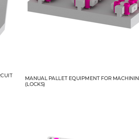
RCUIT
MANUAL PALLET EQUIPMENT FOR MACHININ
(LOCKS)