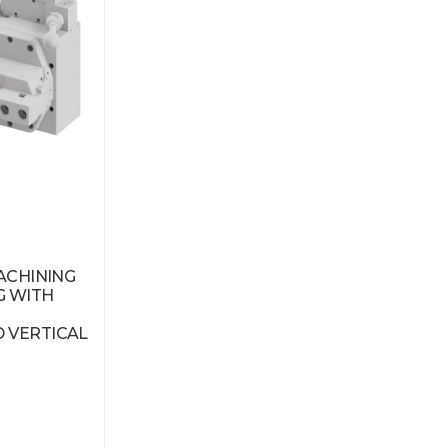
MACHINING
G WITH
 VERTICAL