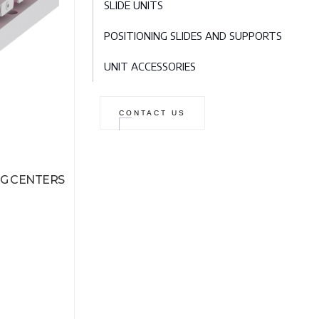
SLIDE UNITS
POSITIONING SLIDES AND SUPPORTS
UNIT ACCESSORIES
CONTACT US
G CENTERS