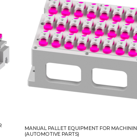
R
MANUAL PALLET EQUIPMENT FOR MACHININ
(AUTOMOTIVE PARTS)