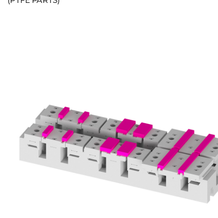
(PTFE PARTS)