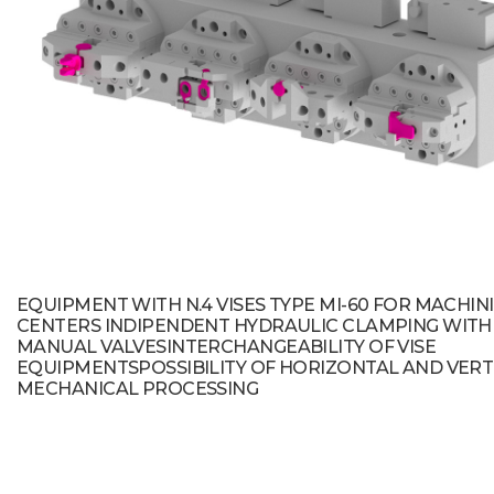
EQUIPMENT WITH N.4 VISES TYPE MI-60 FOR MACHIN
CENTERS INDIPENDENT HYDRAULIC CLAMPING WITH
MANUAL VALVESINTERCHANGEABILITY OF VISE
EQUIPMENTSPOSSIBILITY OF HORIZONTAL AND VERT
MECHANICAL PROCESSING