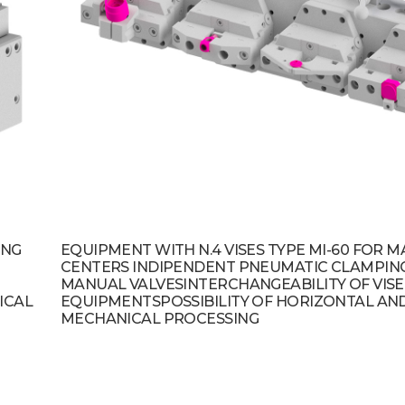
ING
EQUIPMENT WITH N.4 VISES TYPE MI-60 FOR 
CENTERS INDIPENDENT PNEUMATIC CLAMPIN
MANUAL VALVESINTERCHANGEABILITY OF VISE
ICAL
EQUIPMENTSPOSSIBILITY OF HORIZONTAL AND
MECHANICAL PROCESSING