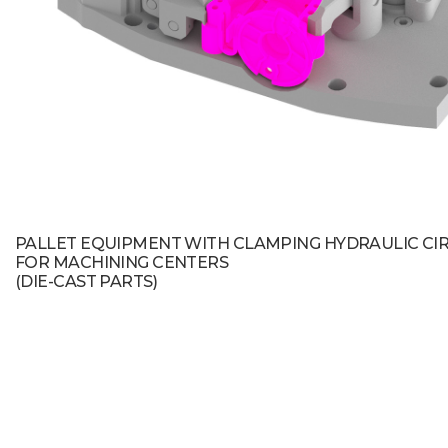
PALLET EQUIPMENT WITH CLAMPING HYDRAULIC CI
FOR MACHINING CENTERS
(DIE-CAST PARTS)