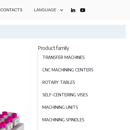
CONTACTS
LANGUAGE
Product family
TRANSFER MACHINES
CNC MACHINING CENTERS
ROTARY TABLES
SELF-CENTERING VISES
MACHINING UNITS
MACHINING SPINDLES