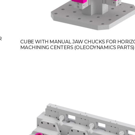
R
CUBE WITH MANUAL JAW CHUCKS FOR HORIZ
MACHINING CENTERS (OLEODYNAMICS PARTS)