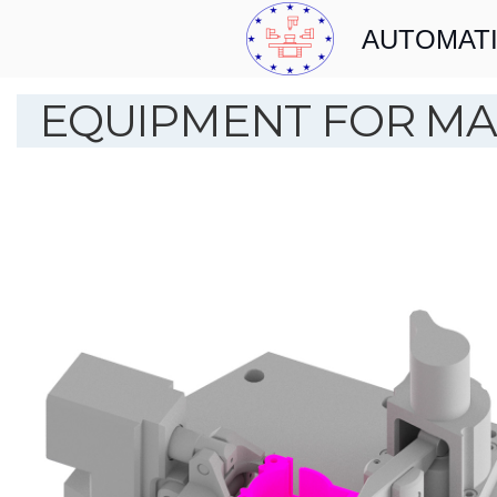
AUTOMATI
EQUIPMENT FOR MA