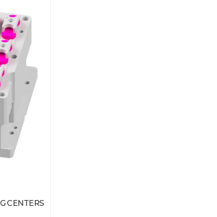
G CENTERS