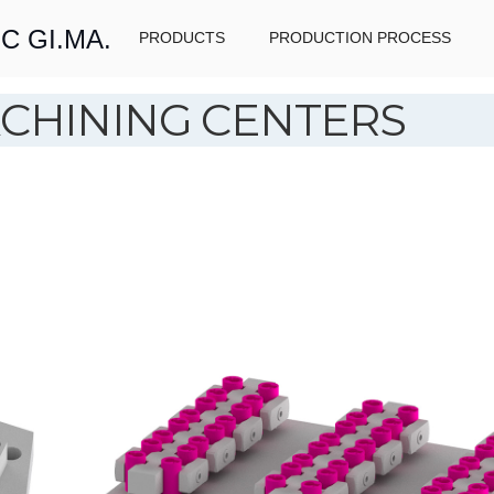
C GI.MA.
PRODUCTS
PRODUCTION PROCESS
CHINING CENTERS