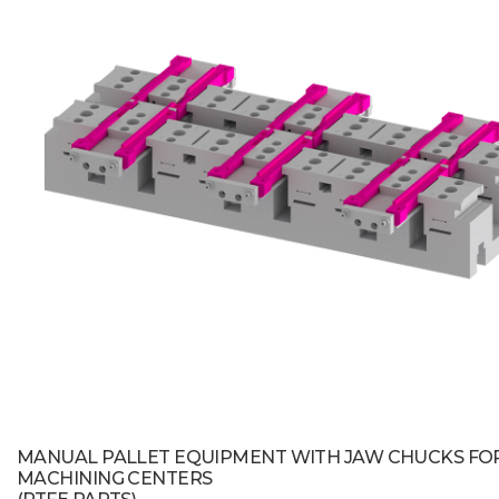
MANUAL PALLET EQUIPMENT WITH JAW CHUCKS FO
MACHINING CENTERS