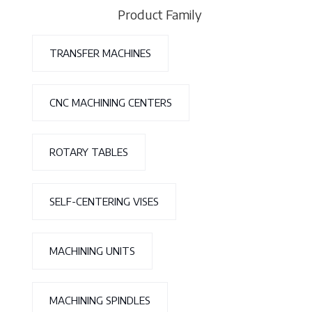
Product Family
TRANSFER MACHINES
CNC MACHINING CENTERS
ROTARY TABLES
SELF-CENTERING VISES
MACHINING UNITS
MACHINING SPINDLES