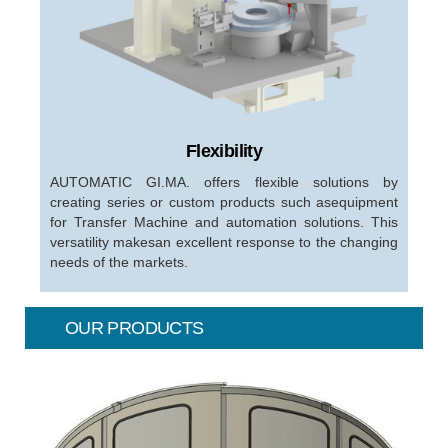
Flexibility
AUTOMATIC GI.MA. offers flexible solutions by
creating series or custom products such asequipment
for Transfer Machine and automation solutions. This
versatility makesan excellent response to the changing
needs of the markets.
OUR PRODUCTS