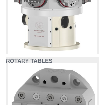
ROTARY TABLES
ROTARY TABLES