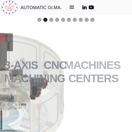
AUTOMATIC GI.MA.
3-AXIS CNC
MACHINING CENTERS