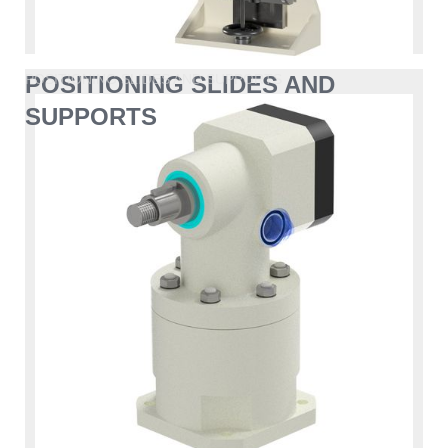
POSITIONING SLIDES AND
POSITIONING SLIDES AND SUPPORTS
SUPPORTS