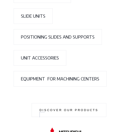
SLIDE UNITS
POSITIONING SLIDES AND SUPPORTS
UNIT ACCESSORIES
EQUIPMENT FOR MACHINING CENTERS
DISCOVER OUR PRODUCTS