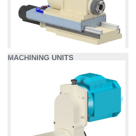
MACHINING UNITS
MACHINING UNITS