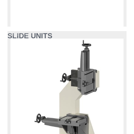
SLIDE UNITS
SLIDE UNITS