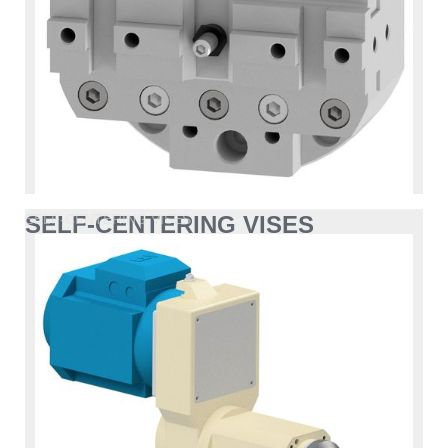
SELF-CENTERING VISES
SELF-CENTERING VISES