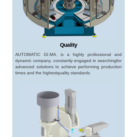
Quality
AUTOMATIC GI.MA. is a highly professional and
dynamic company, constantly engaged in searchingfor
advanced solutions to achieve performing production
times and the highestquality standards.