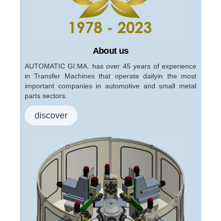
About us
AUTOMATIC GI.MA. has over 45 years of experience
in Transfer Machines that operate dailyin the most
important companies in automotive and small metal
parts sectors.
discover