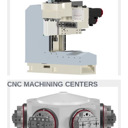
CNC MACHINING CENTERS
CNC MACHINING CENTERS