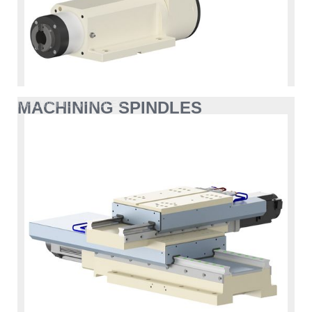
MACHINING SPINDLES
MACHINING SPINDLES