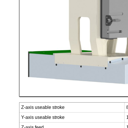
Z-axis useable stroke
Y-axis useable stroke
Z-axis feed