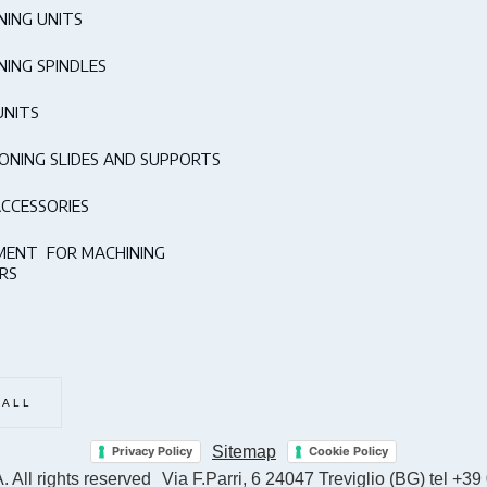
NING UNITS
NING SPINDLES
UNITS
IONING SLIDES AND SUPPORTS
ACCESSORIES
MENT FOR MACHINING
RS
 ALL
Sitemap
Privacy Policy
Cookie Policy
 All rights reserved
Via F.Parri, 6 24047 Treviglio (BG) tel +