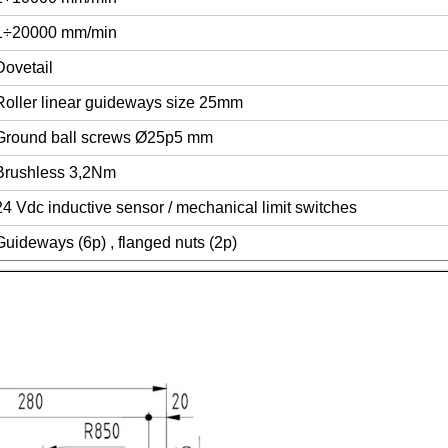
1÷20000 mm/min
Dovetail
Roller linear guideways size 25mm
Ground ball screws Ø25p5 mm
Brushless 3,2Nm
24 Vdc inductive sensor / mechanical limit switches
Guideways (6p) , flanged nuts (2p)