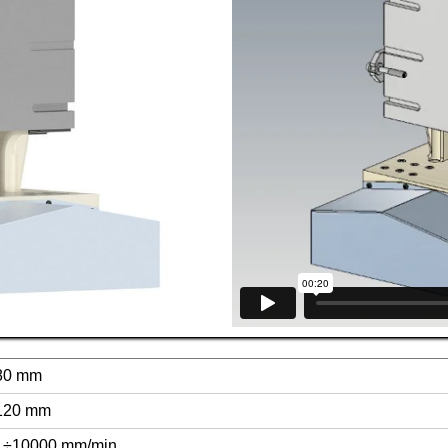
80 mm
120 mm
1÷10000 mm/min