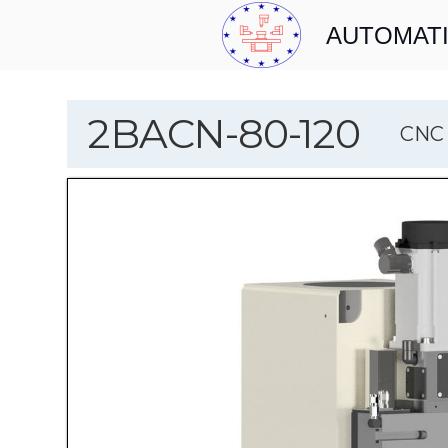
AUTOMATI
2BACN-80-120
CNC 