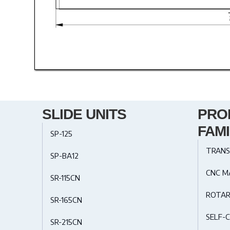
SLIDE UNITS
PRO
FAMI
SP-125
TRANS
SP-BA12
CNC M
SR-115CN
ROTAR
SR-165CN
SELF-C
SR-215CN