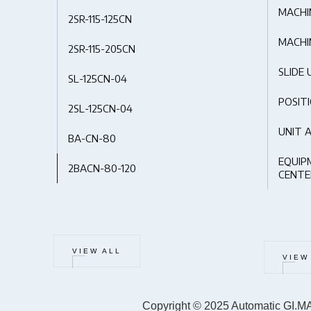
MACHI
2SR-115-125CN
MACHI
2SR-115-205CN
SLIDE 
SL-125CN-04
POSIT
2SL-125CN-04
UNIT 
BA-CN-80
EQUIP
2BACN-80-120
CENTE
VIEW ALL
VIEW
Copyright © 2025 Automatic GI.MA.