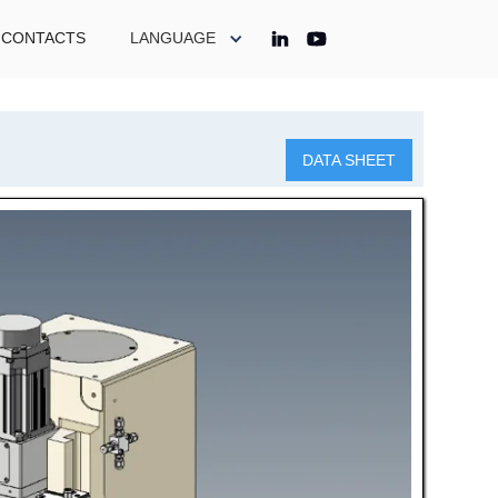
CONTACTS
LANGUAGE
DATA SHEET