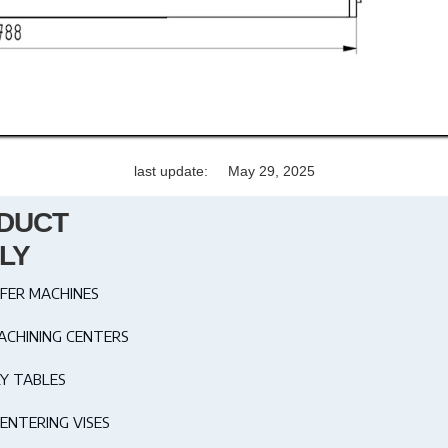
last update:
May 29, 2025
DUCT
LY
FER MACHINES
ACHINING CENTERS
Y TABLES
ENTERING VISES