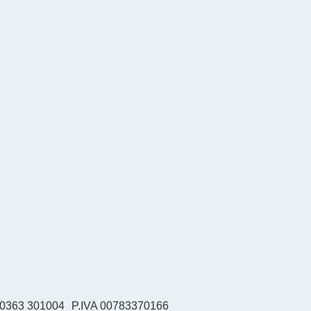
39 0363 301004
P.IVA 00783370166