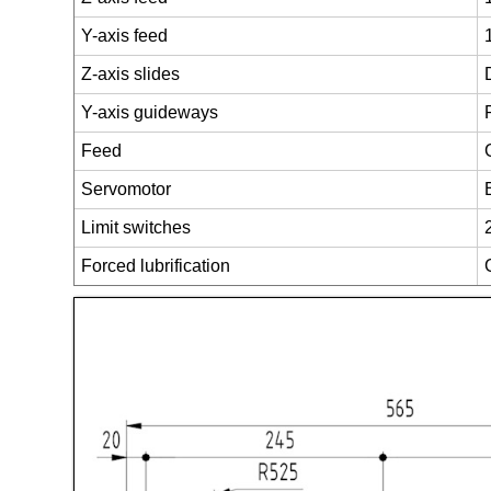
Y-axis feed
Z-axis slides
Y-axis guideways
Feed
Servomotor
Limit switches
Forced lubrification