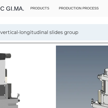
C GI.MA.
PRODUCTS
PRODUCTION PROCESS
vertical-longitudinal slides group