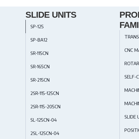
SLIDE UNITS
PRO
FAMI
SP-125
TRANS
SP-BA12
CNC M
SR-115CN
ROTAR
SR-165CN
SELF-C
SR-215CN
MACHI
2SR-115-125CN
MACHI
2SR-115-205CN
SLIDE 
SL-125CN-04
POSIT
2SL-125CN-04