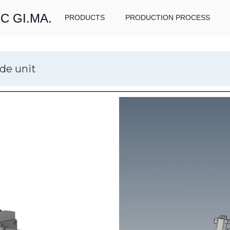
C GI.MA.
PRODUCTS
PRODUCTION PROCESS
de unit