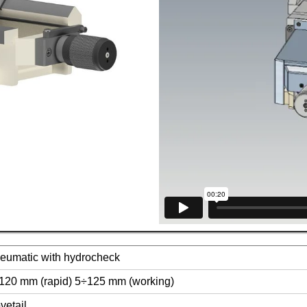
eumatic with hydrocheck
120 mm (rapid) 5÷125 mm (working)
vetail