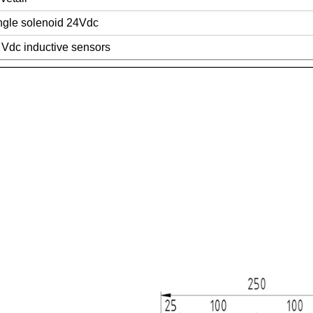
ngle solenoid 24Vdc
 Vdc inductive sensors