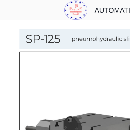
AUTOMATI
SP-125
pneumohydraulic sli