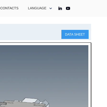
CONTACTS
LANGUAGE
DATA SHEET