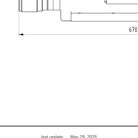
last update:
May 29, 2025