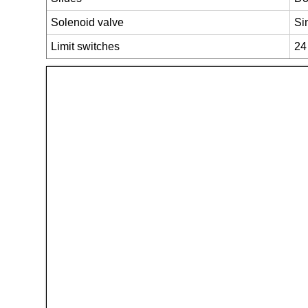
Solenoid valve
Si
Limit switches
24