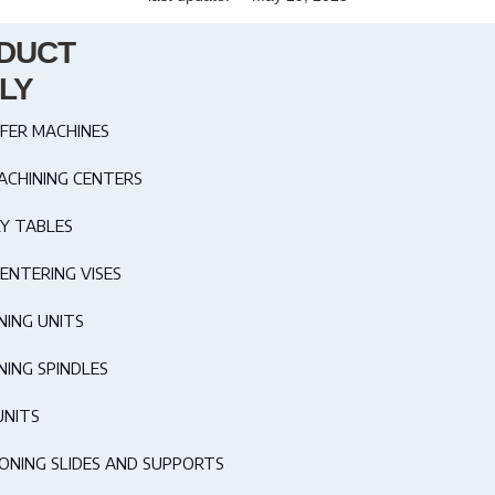
DUCT
LY
FER MACHINES
ACHINING CENTERS
Y TABLES
ENTERING VISES
NING UNITS
NING SPINDLES
UNITS
IONING SLIDES AND SUPPORTS