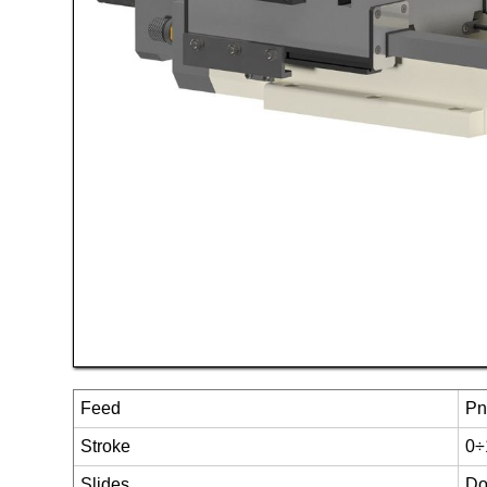
Feed
Pn
Stroke
0÷
Slides
Do