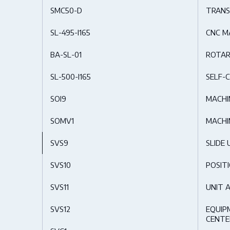
SMC50-D
TRANS
SL-495-I165
CNC M
BA-SL-01
ROTAR
SL-500-I165
SELF-C
SOI9
MACHI
SOMV1
MACHI
SVS9
SLIDE 
SVS10
POSIT
SVS11
UNIT 
SVS12
EQUIP
CENTE