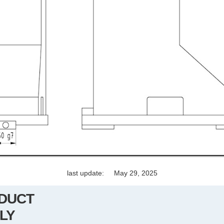
last update:
May 29, 2025
DUCT
LY