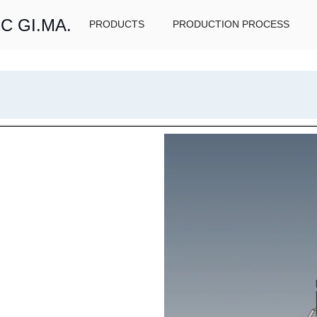
C GI.MA.
PRODUCTS
PRODUCTION PROCESS