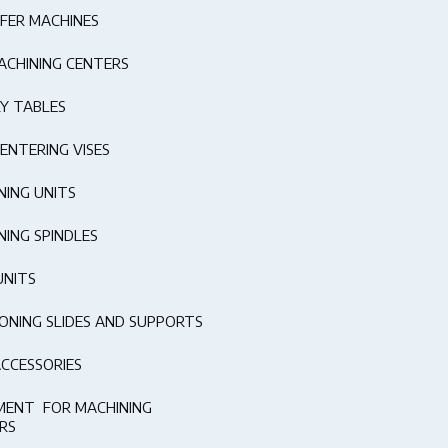
FER MACHINES
ACHINING CENTERS
Y TABLES
ENTERING VISES
NING UNITS
NING SPINDLES
UNITS
IONING SLIDES AND SUPPORTS
ACCESSORIES
MENT FOR MACHINING
RS