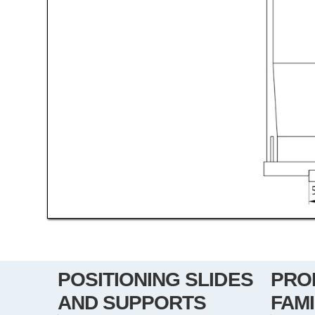
POSITIONING SLIDES
PRO
AND SUPPORTS
FAMI