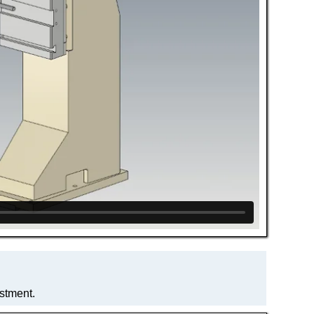
ustment.