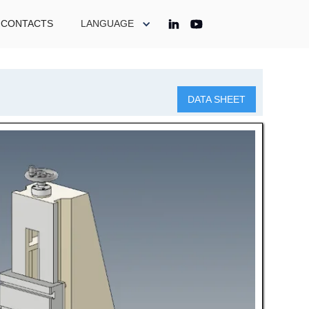
CONTACTS
LANGUAGE
DATA SHEET