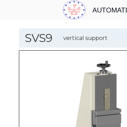
AUTOMATI
SVS9
vertical support