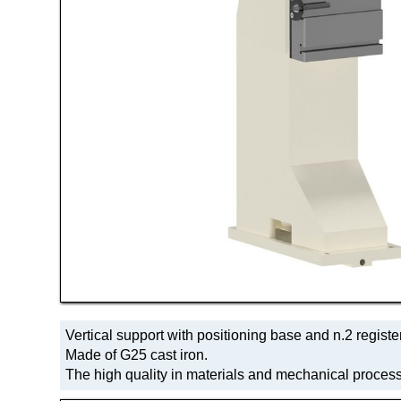
Vertical support with positioning base and n.2 register
Made of G25 cast iron.
The high quality in materials and mechanical process