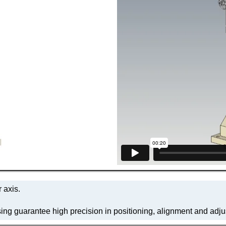
 axis.
ing guarantee high precision in positioning, alignment and adj