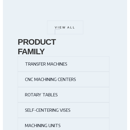
VIEW ALL
PRODUCT
FAMILY
TRANSFER MACHINES
CNC MACHINING CENTERS
ROTARY TABLES
SELF-CENTERING VISES
MACHINING UNITS