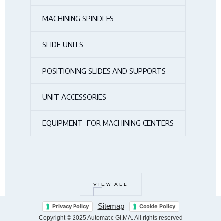
MACHINING SPINDLES
SLIDE UNITS
POSITIONING SLIDES AND SUPPORTS
UNIT ACCESSORIES
EQUIPMENT FOR MACHINING CENTERS
VIEW ALL
Sitemap
Privacy Policy
Cookie Policy
Copyright © 2025 Automatic GI.MA. All rights reserved