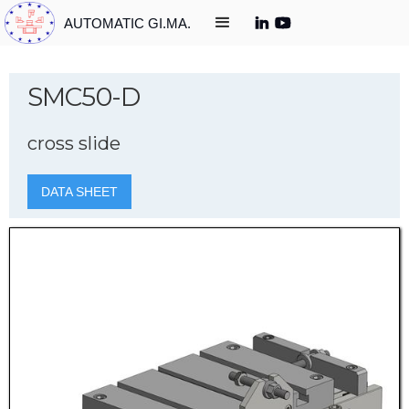
AUTOMATIC GI.MA.
SMC50-D
cross slide
DATA SHEET