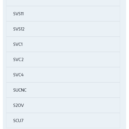
SVS11
SVS12
SVC1
SVC2
SVC4
SUCNC
S2OV
SCU7