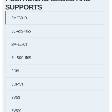
SUPPORTS
SMC50-D
SL-495-I165
BA-SL-01
SL-500-I165
SOI9
SOMV1
SVS9
SVS10