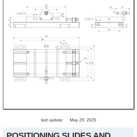
last update:
May 29, 2025
POSITIONING SLIDES AND