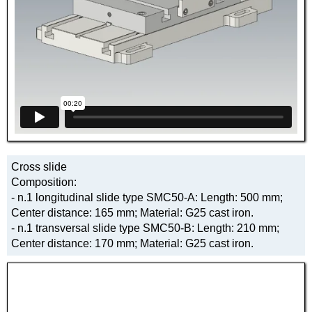
Cross slide
Composition:
- n.1 longitudinal slide type SMC50-A: Length: 500 mm;
Center distance: 165 mm; Material: G25 cast iron.
- n.1 transversal slide type SMC50-B: Length: 210 mm;
Center distance: 170 mm; Material: G25 cast iron.