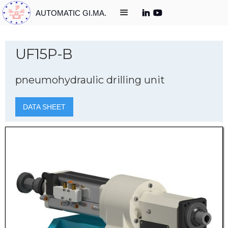
AUTOMATIC GI.MA.
UF15P-B
pneumohydraulic drilling unit
DATA SHEET