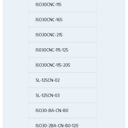
ISO30CNC-115
ISO30CNC-165
ISO30CNC-215
IS030CNC-115-125
ISO30CNC-115-205
SL-125CN-02
SL-125CN-03
ISO30-BA-CN-80
ISO30-2BA-CN-80-120