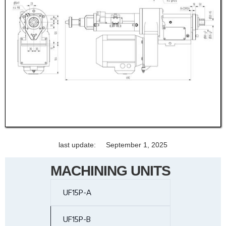
last update:
September 1, 2025
MACHINING UNITS
UF15P-A
UF15P-B