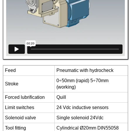
Feed
Pneumatic with hydrocheck
0÷50mm (rapid) 5÷70mm
Stroke
(working)
Forced lubrification
Quill
Limit switches
24 Vdc inductive sensors
Solenoid valve
Single solenoid 24Vdc
Tool fitting
Cylindrical Ø20mm DIN55058