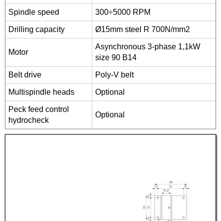
Spindle speed
300÷5000 RPM
Drilling capacity
Ø15mm steel R 700N/mm2
Asynchronous 3-phase 1,1kW
Motor
size 90 B14
Belt drive
Poly-V belt
Multispindle heads
Optional
Peck feed control
Optional
hydrocheck