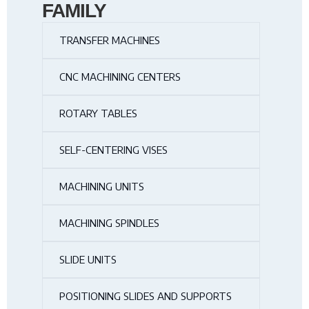
FAMILY
TRANSFER MACHINES
CNC MACHINING CENTERS
ROTARY TABLES
SELF-CENTERING VISES
MACHINING UNITS
MACHINING SPINDLES
SLIDE UNITS
POSITIONING SLIDES AND SUPPORTS