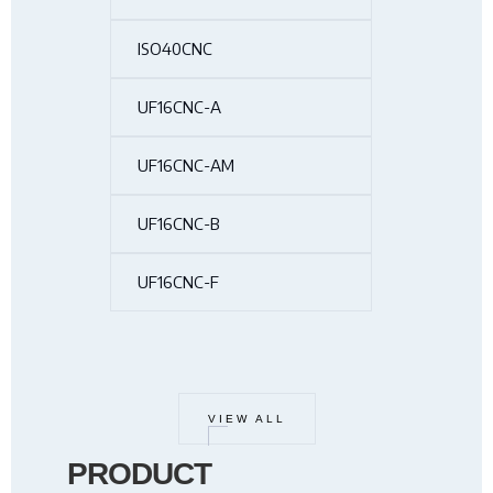
ISO40CNC
UF16CNC-A
UF16CNC-AM
UF16CNC-B
UF16CNC-F
VIEW ALL
PRODUCT