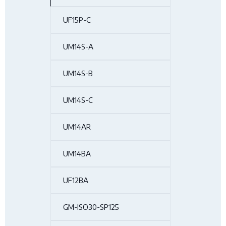
UF15P-C
UM14S-A
UM14S-B
UM14S-C
UM14AR
UM14BA
UF12BA
GM-ISO30-SP125