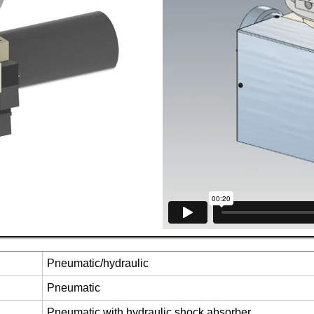
Pneumatic/hydraulic
Pneumatic
Pneumatic with hydraulic shock absorber