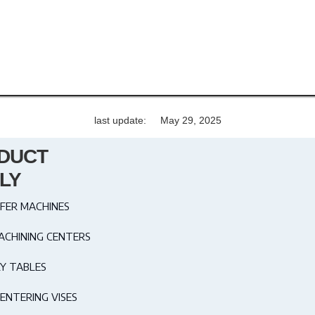
last update:
May 29, 2025
DUCT
LY
FER MACHINES
ACHINING CENTERS
Y TABLES
ENTERING VISES