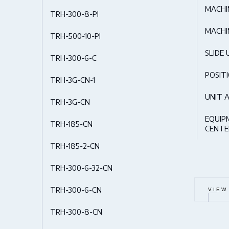
MACHI
TRH-300-8-PI
MACHI
TRH-500-10-PI
SLIDE 
TRH-300-6-C
POSIT
TRH-3G-CN-1
UNIT 
TRH-3G-CN
EQUIP
TRH-185-CN
CENTE
TRH-185-2-CN
TRH-300-6-32-CN
TRH-300-6-CN
VIEW
TRH-300-8-CN