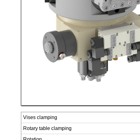
Vises clamping
Rotary table clamping
Rotation