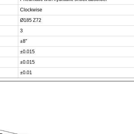
Clockwise
Ø185 Z72
3
±8”
±0.015
±0.015
±0.01