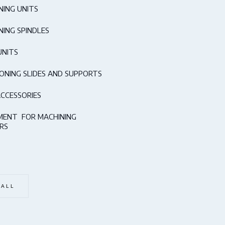
NING UNITS
NING SPINDLES
UNITS
IONING SLIDES AND SUPPORTS
ACCESSORIES
MENT FOR MACHINING
RS
 ALL