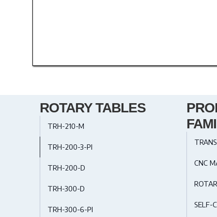
ROTARY TABLES
PRO
FAMI
TRH-210-M
TRANS
TRH-200-3-PI
CNC M
TRH-200-D
ROTAR
TRH-300-D
SELF-C
TRH-300-6-PI