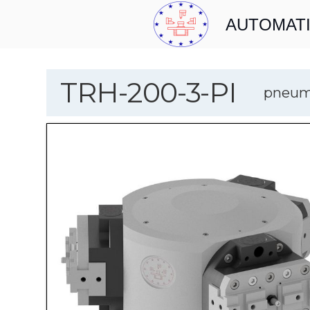
AUTOMATI
TRH-200-3-PI
pneumo