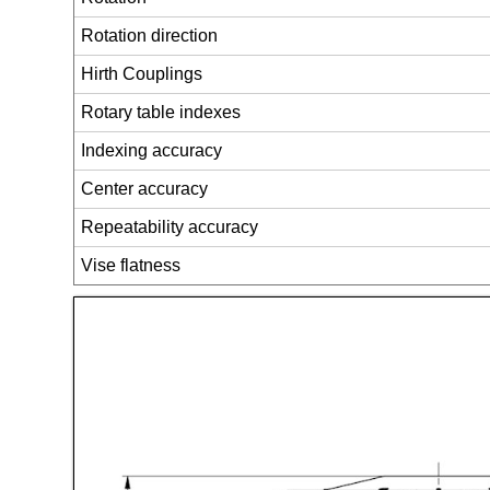
Rotation direction
Hirth Couplings
Rotary table indexes
Indexing accuracy
Center accuracy
Repeatability accuracy
Vise flatness