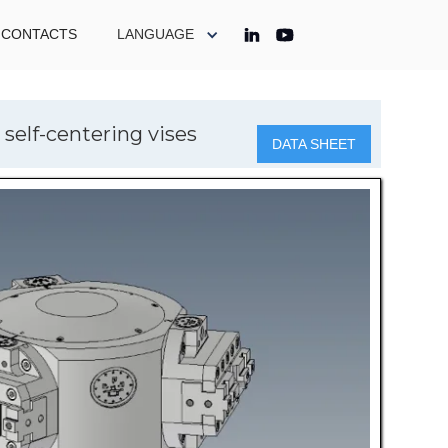
CONTACTS
LANGUAGE
self-centering vises
DATA SHEET