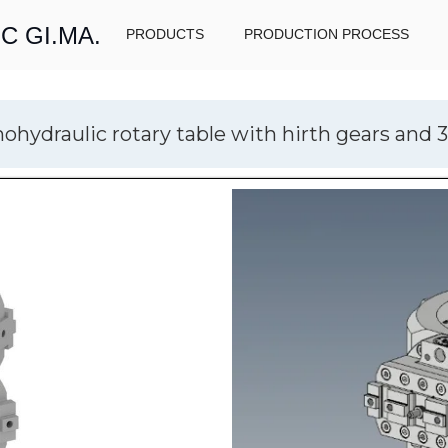
C GI.MA.
PRODUCTS
PRODUCTION PROCESS
hydraulic rotary table with hirth gears and 3 