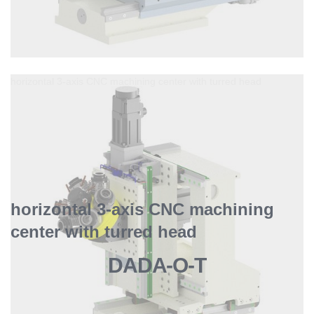
horizontal 3-axis CNC machining center with turred head
horizontal 3-axis CNC machining
center with turred head
DADA-O-T