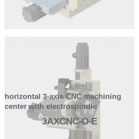
horizontal 3-axis CNC machining center with electrospindle
horizontal 3-axis CNC machining
center with electrospindle
3AXCNC-O-E