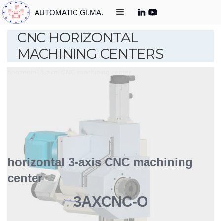
AUTOMATIC GI.MA.
CNC HORIZONTAL
MACHINING CENTERS
horizontal 3-axis CNC machining center
horizontal 3-axis CNC machining
center
3AXCNC-O