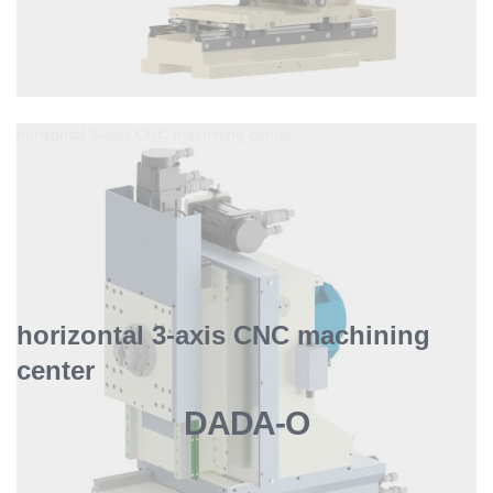
horizontal 3-axis CNC machining center
horizontal 3-axis CNC machining
center
DADA-O