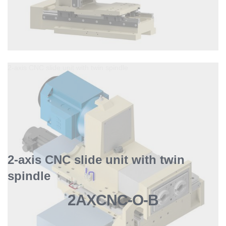
2-axis CNC slide unit with twin spindle
2-axis CNC slide unit with twin
spindle
2AXCNC-O-B