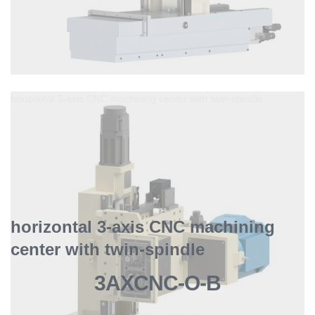
horizontal 3-axis CNC machining center with twin-spindle
horizontal 3-axis CNC machining
center with twin-spindle
3AXCNC-O-B